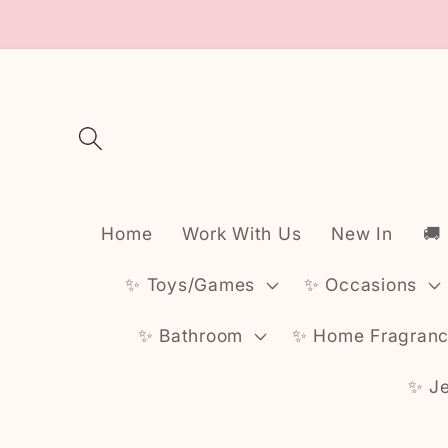
Skip to
content
Home
Work With Us
New In
🚚
✨️ Toys/Games
✨️ Occasions
✨️ Bathroom
✨️ Home Fragran
✨️ J