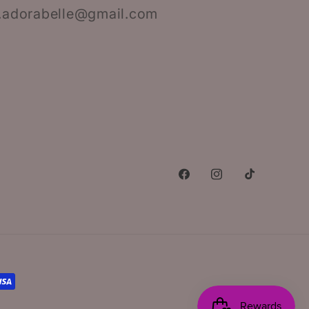
.adorabelle@gmail.com
Facebook
Instagram
TikTok