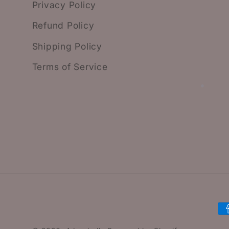
Privacy Policy
Refund Policy
Shipping Policy
Terms of Service
P
m