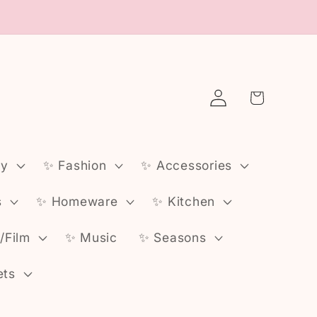
Log
Cart
in
ly
✨️ Fashion
✨️ Accessories
s
✨️ Homeware
✨️ Kitchen
v/Film
✨️ Music
✨️ Seasons
ets