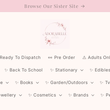
Browse Our Sister Site
 Ready To Dispatch
👀 Pre Order
⚠️ Adults On
✨️ Back To School
✨️ Stationary
✨️ Edible
ce
✨️ Books
✨️ Garden/Outdoors
✨️ T
ewellery
✨️ Cosmetics
✨️ Brands
✨️ P