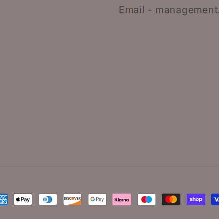
Email - management
ayment
ethods