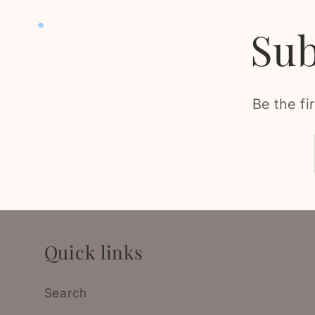
Sub
Be the fi
Quick links
Search