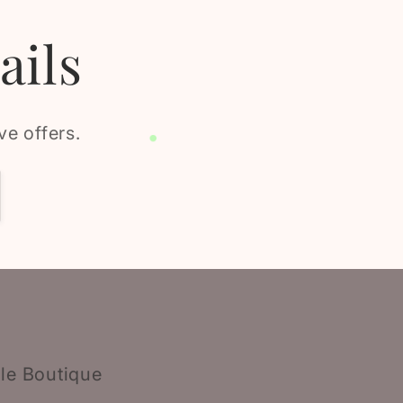
ails
ve offers.
le Boutique