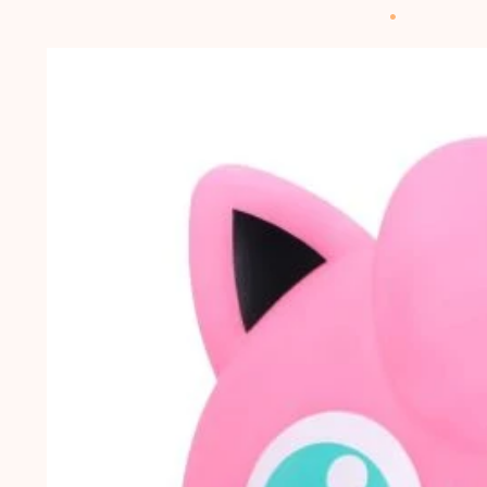
Skip to
product
information