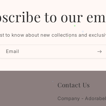
scribe to our em
rst to know about new collections and exclusi
Email
Contact Us
Company - Adorabel