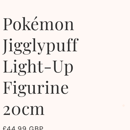
Pokémon
Jigglypuff
Light-Up
Figurine
20cm
Regular
£44.99 GBP