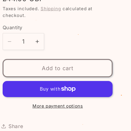
price
Taxes included.
Shipping
calculated at
checkout.
Quantity
Quantity
Decrease
Increase
quantity
quantity
for
for
Pokémon
Pokémon
Add to cart
Jigglypuff
Jigglypuff
Light-
Light-
Up
Up
Figurine
Figurine
20cm
20cm
More payment options
Share