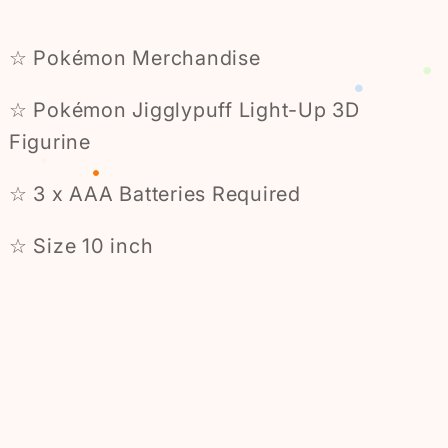
☆ Pokémon Merchandise
☆ Pokémon Jigglypuff Light-Up 3D
Figurine
☆ 3 x AAA Batteries Required
☆ Size 10 inch